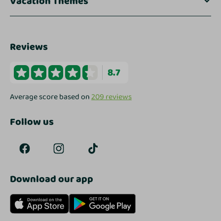
Vacation Themes
Reviews
8.7
Average score based on
209 reviews
Follow us
Download our app