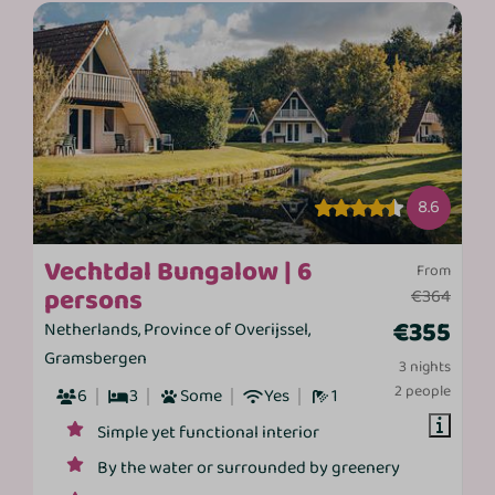
8.6
Vechtdal Bungalow | 6
From
persons
€364
€355
Netherlands, Province of Overijssel,
Gramsbergen
3 nights
2 people
6
3
Some
Yes
1
Simple yet functional interior
By the water or surrounded by greenery