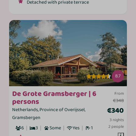
Detached with private terrace
8.7
De Grote Gramsberger | 6
From
persons
€348
€340
Netherlands, Province of Overijssel,
Gramsbergen
3 nights
2 people
6
3
Some
Yes
1