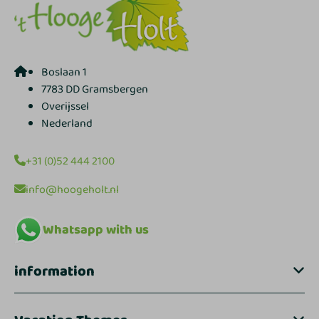
Boslaan 1
7783 DD Gramsbergen
Overijssel
Nederland
+31 (0)52 444 2100
info@hoogeholt.nl
Whatsapp with us
information