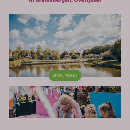
Show more ↓