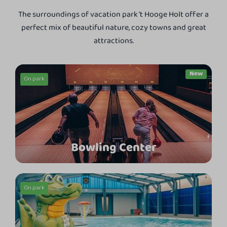
The surroundings of vacation park 't Hooge Holt offer a
perfect mix of beautiful nature, cozy towns and great
attractions.
On park
Bowling Center
On park