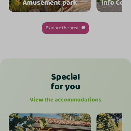
Amusement park
Info Cen
Explore the area
Special
for you
View the accommodations