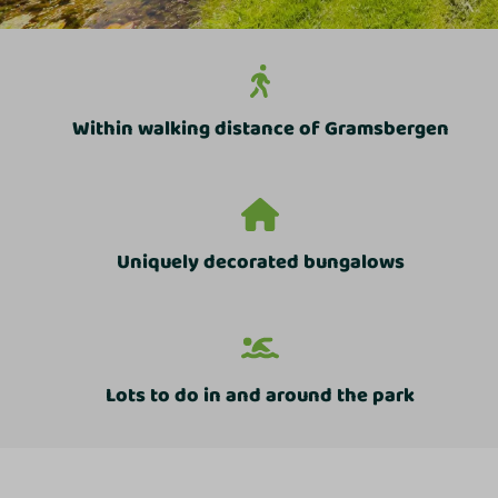
Within walking distance of Gramsbergen
Uniquely decorated bungalows
Lots to do in and around the park