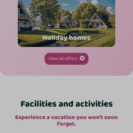
Holiday homes
View all offers
Facilities and activities
Experience a vacation you won't soon
forget.