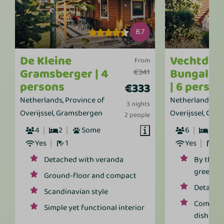
8.7
De Kleine
Vechtdal
From
Gramsberger | 4
Bungalow
€341
persons
| 6 perso
€333
Netherlands, Province of
Netherlands, Pr
3 nights
Overijssel, Gramsbergen
Overijssel, Gra
2 people
4
2
Some
6
3
Yes
1
Yes
1
Detached with veranda
By the w
greener
Ground-floor and compact
Detached
Scandinavian style
Comforta
Simple yet functional interior
dishwas