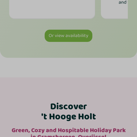
and was
Or view availability
Discover
't Hooge Holt
Green, Cozy and Hospitable Holiday Park
in Gramsbergen, Overijssel