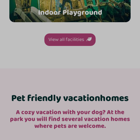
Indoor Playground
View all facilities
Pet friendly vacation
homes
A cozy vacation with your dog? At the
park you will find several vacation homes
where pets are welcome.