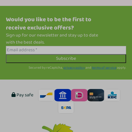
Would you like to be the first to
receive exclusive offers?
Sign up for our newsletter and stay up to date
with the best deals.
Subscribe
Secured by reCaptcha,
privacy policy
and
terms of service
apply.
Pay safe