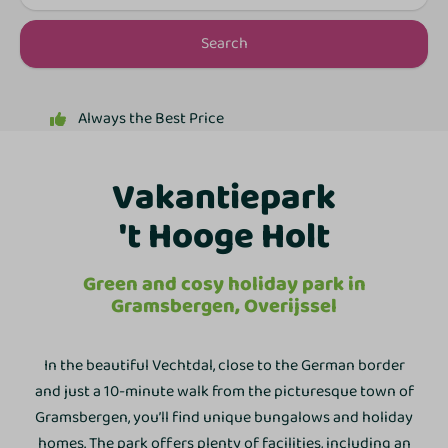
Search
Flexible Payments
Vakantiepark
't Hooge Holt
Green and cosy holiday park in
Gramsbergen, Overijssel
In the beautiful Vechtdal, close to the German border
and just a 10-minute walk from the picturesque town of
Gramsbergen, you’ll find unique bungalows and holiday
homes. The park offers plenty of facilities, including an