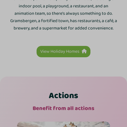
indoor pool, a playground, a restaurant, and an
animation team, so there’s always something to do.
Gramsbergen, a fortified town, has restaurants, a café, a
brewery, and a supermarket for added convenience.
View Holiday Homes
Actions
Benefit from all actions