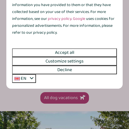
€387
Netherlands, Province of Overijssel,
information you have provided to them or that they have
Gramsbergen
collected based on your use of their services. For more
3 nights
2 people
information, see our
privacy policy
.
Google
uses cookies for
6
3
Some
Yes
1
personalized advertisements. For more information, please
Modernised interior for that little extra
refer to our privacy policy.
comfort
Kitchen with dishwasher and combination
microwave
Accept all
Customize settings
By the water or surrounded by greenery
Decline
Detached with private terrace
EN
All dog vacations