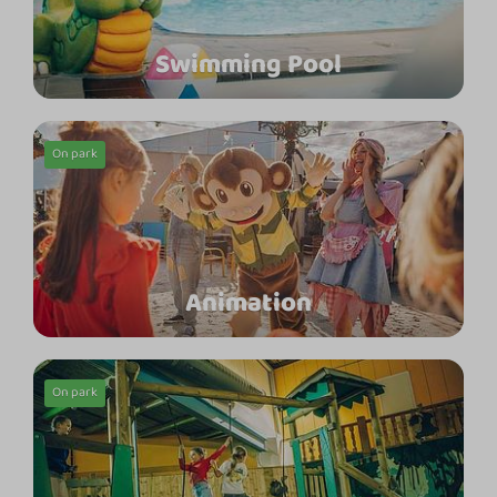
Swimming Pool
On park
Animation
On park