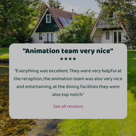
"Animation team very nice"
★★★★
"Everything was excellent. They were very helpful at
the reception, the animation team was also very nice
and entertaining, at the dining facilities they were
also top notch."
See all reviews