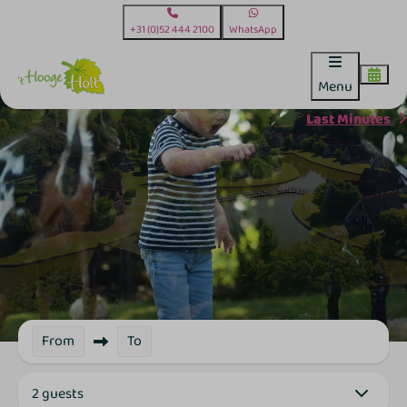
+31 (0)52 444 2100
WhatsApp
Menu
Last Minutes
From
To
2 guests