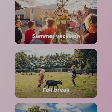
Summer vacation
Fall break