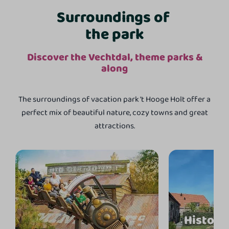
Surroundings of
the park
Discover the Vechtdal, theme parks &
along
The surroundings of vacation park 't Hooge Holt offer a
perfect mix of beautiful nature, cozy towns and great
attractions.
Historis