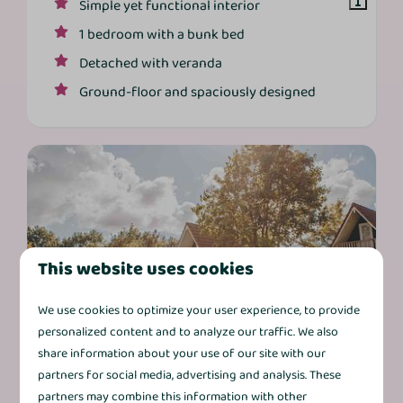
Simple yet functional interior
1 bedroom with a bunk bed
Detached with veranda
Ground‑floor and spaciously designed
This website uses cookies
8.6
We use cookies to optimize your user experience, to provide
personalized content and to analyze our traffic. We also
share information about your use of our site with our
Vechtdal Bungalow Comfort
From
partners for social media, advertising and analysis. These
+ | 6 persons
€397
partners may combine this information with other