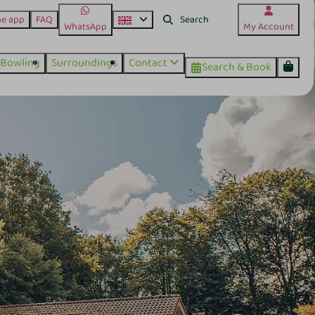
he app
FAQ
WhatsApp
My Account
Bowling
Surroundings
Contact
Search & Book