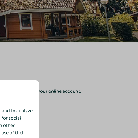
receive the link to your online account.
t and to analyze
 for social
h other
use of their