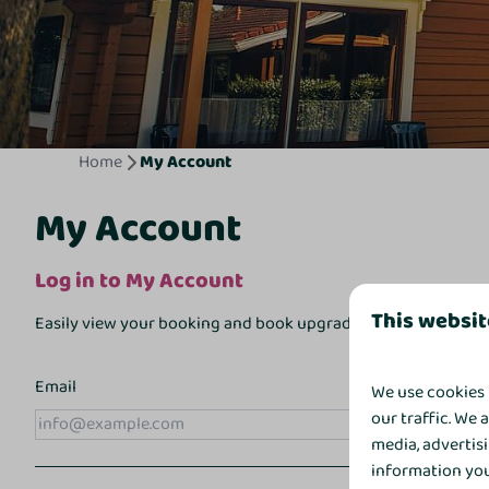
Home
My Account
My Account
Log in to My Account
This websit
Easily view your booking and book upgrades online via
My A
Email
We use cookies 
our traffic. We 
media, advertis
information you