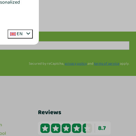
rsonalized
EN
Secured by reCaptcha,
privacy policy
and
terms of service
apply.
Reviews
n
8.7
ool