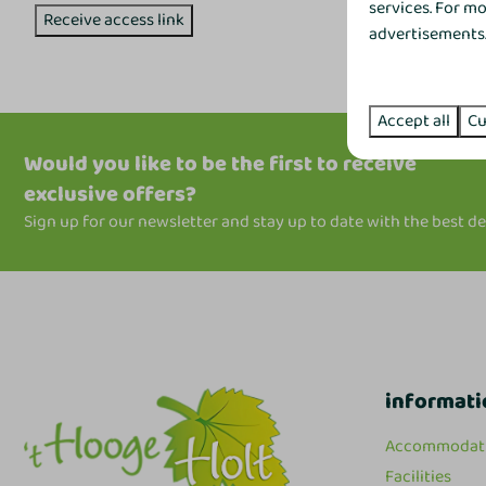
services. For m
Receive access link
advertisements. 
Accept all
Cu
Would you like to be the first to receive
exclusive offers?
Sign up for our newsletter and stay up to date with the best de
informati
Accommodat
Facilities