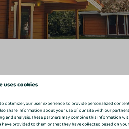
e uses cookies
ccount
. Enter the email address used to make the reservation and 
to optimize your user experience, to provide personalized conten
also share information about your use of our site with our partners
ing and analysis. These partners may combine this information wit
 have provided to them or that they have collected based on your 