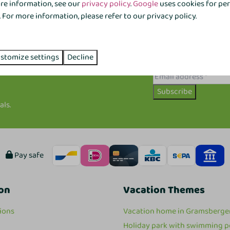
ore information, see our
privacy policy
.
Google
uses cookies for pe
For more information, please refer to our privacy policy.
stomize settings
Decline
Subscribe
als.
Pay safe
on
Vacation Themes
ions
Vacation home in Gramsberge
Holiday park with swimming p