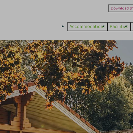
Download t
Accommodations
Facilities