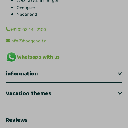
7783 DD Gramsbergen
Overijssel
Nederland
+31 (0)52 444 2100
info@hoogeholt.nl
Whatsapp with us
information
Vacation Themes
Reviews