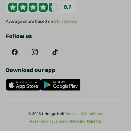
8.7
Average score based on
215 reviews
Follow us
Download our app
·
© 2026 't Hooge Holt
Terms and Conditions
Reservation system by
Booking Experts