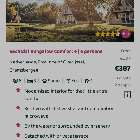
8.6
Vechtdal Bungalow Comfort + | 6 persons
From
€397
Netherlands, Province of Overijssel,
€387
Gramsbergen
3 nights
6
3
Some
Yes
1
2 people
Modernised interior for that little extra
comfort
Kitchen with dishwasher and combination
microwave
By the water or surrounded by greenery
Detached with private terrace