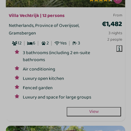
Villa Vechtrijk | 12 persons
From
€1,482
Netherlands, Province of Overijssel,
Gramsbergen
3 nights
2 people
12
6
2
Yes
3
3 bathrooms (including 2 en-suite
bathrooms
Air conditioning
Luxury open kitchen
Fenced garden
Luxury and space for large groups
View