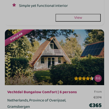
Simple yet functional interior
View
POPULAR
8.6
Vechtdal Bungalow Comfort | 6 persons
From
€374
Netherlands, Province of Overijssel,
€365
Gramsbergen