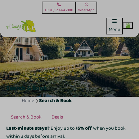
+31 (0)52 444 2100
WhatsApp
Menu
Search & Book
Home
Search & Book
Search & Book
Deals
Last-minute stays?
Enjoy up to
15% off
when you book
within 3 days before arrival.