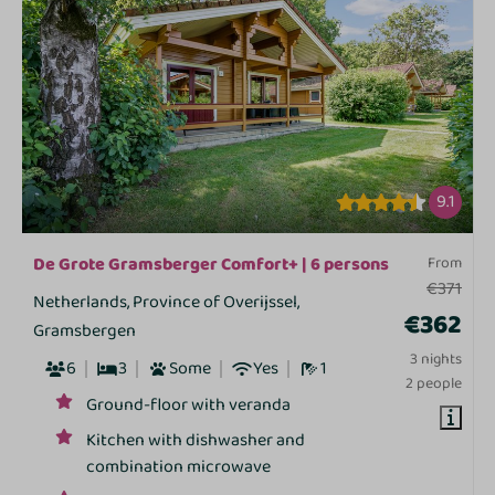
9.1
De Grote Gramsberger Comfort+ | 6 persons
From
€371
Netherlands, Province of Overijssel,
€362
Gramsbergen
3 nights
6
3
Some
Yes
1
2 people
Ground-floor with veranda
Kitchen with dishwasher and
combination microwave