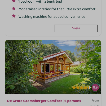
1 bedroom with a bunk bed
Modernised interior for that little extra comfort
Washing machine for added convenience
View
8.9
De Grote Gramsberger Comfort | 6 persons
From