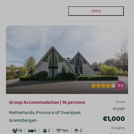
View
8.6
Group Accommodation | 16 persons
From
€1,031
Netherlands, Province of Overijssel,
€1,000
Gramsbergen
3 nights
16
6
2
Yes
2