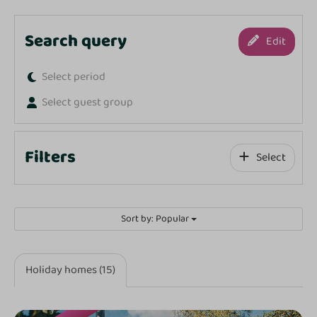
Search query
Edit
Select period
Select guest group
Filters
Select
Sort by: Popular
Holiday homes (15)