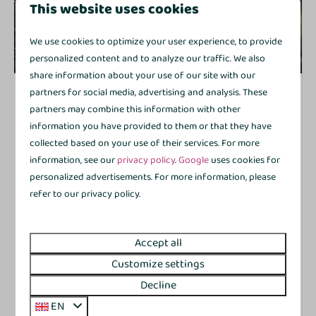
This website uses cookies
We use cookies to optimize your user experience, to provide
8.8
personalized content and to analyze our traffic. We also
share information about your use of our site with our
De Kleine Gramsberger Comfort+ | 4 persons
partners for social media, advertising and analysis. These
From
€363
partners may combine this information with other
Netherlands, Province of Overijssel,
information you have provided to them or that they have
€354
Gramsbergen
collected based on your use of their services. For more
3 nights
4
2
2
Yes
1
information, see our
privacy policy
.
Google
uses cookies for
2 people
personalized advertisements. For more information, please
Detached with veranda
refer to our privacy policy.
Ground-floor and compact
Modernised interior for that little extra comfort
Accept all
Washing machine for added convenience
Customize settings
Kitchen with dishwasher and combination
Decline
microwave
EN