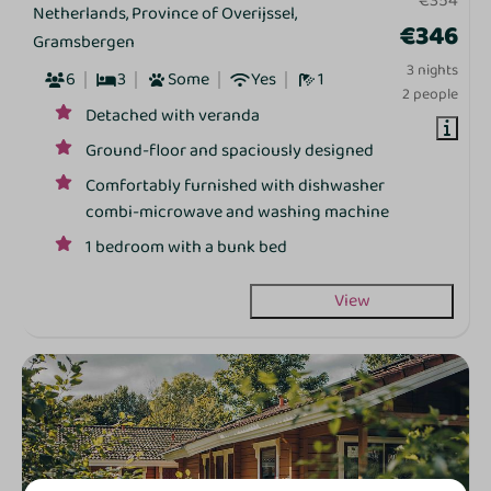
€354
Netherlands, Province of Overijssel,
€346
Gramsbergen
3 nights
6
3
Some
Yes
1
2 people
Detached with veranda
Ground‑floor and spaciously designed
Comfortably furnished with dishwasher
combi‑microwave and washing machine
1 bedroom with a bunk bed
View