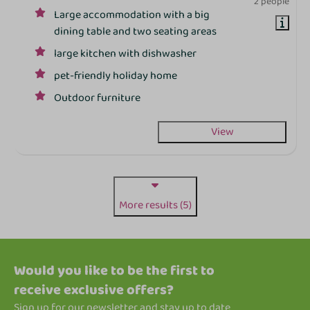
2 people
Large accommodation with a big
dining table and two seating areas
large kitchen with dishwasher
pet-friendly holiday home
Outdoor furniture
View
More results (5)
Would you like to be the first to
receive exclusive offers?
Sign up for our newsletter and stay up to date