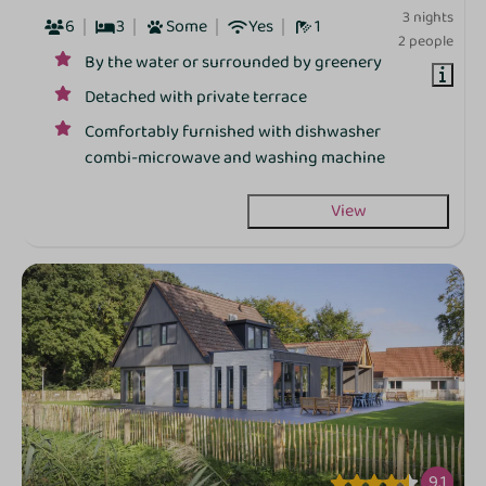
3 nights
6
3
Some
Yes
1
2 people
By the water or surrounded by greenery
Detached with private terrace
Comfortably furnished with dishwasher
combi‑microwave and washing machine
View
9.1