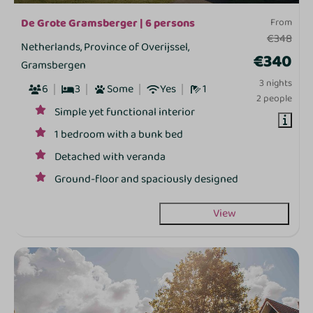
De Grote Gramsberger | 6 persons
From
€348
Netherlands, Province of Overijssel,
€340
Gramsbergen
3 nights
6
3
Some
Yes
1
2 people
Simple yet functional interior
1 bedroom with a bunk bed
Detached with veranda
Ground‑floor and spaciously designed
View