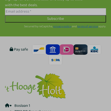
with the best deals.
Subscribe
Secured by reCaptcha,
privacy policy
and
terms of service
apply.
Pay safe
Boslaan 1