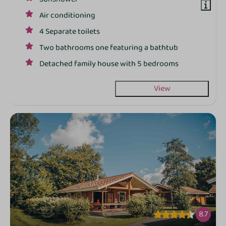
Air conditioning
4 Separate toilets
Two bathrooms one featuring a bathtub
Detached family house with 5 bedrooms
View
8.7