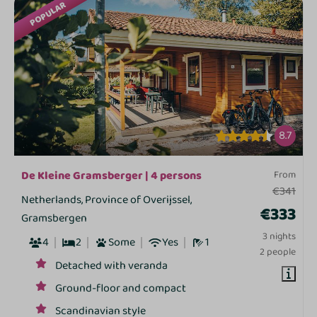
POPULAR
8.7
De Kleine Gramsberger | 4 persons
From
€341
Netherlands, Province of Overijssel,
€333
Gramsbergen
3 nights
4
2
Some
Yes
1
2 people
Detached with veranda
Ground-floor and compact
Scandinavian style