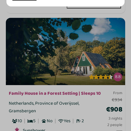
View
8.8
Family House in a Forest Setting | Sleeps 10
From
€934
Netherlands, Province of Overijssel,
€908
Gramsbergen
3 nights
10
5
No
Yes
2
2 people
Sunshower