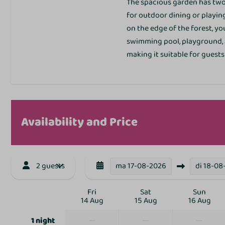
The spacious garden has two 
Outdoors
for outdoor dining or playing.
on the edge of the forest, y
Garden Furniture
swimming pool, playground, a
Patio
making it suitable for guests
Toegankelijkheid
Corner site
Availability and Price
2 guests
ma
Sports and activit
17-08-2026
di
18-08
Animation
Fri
Sat
Sun
14 Aug
15 Aug
16 Aug
Bike rental
Bowling alley
—
—
—
1 night