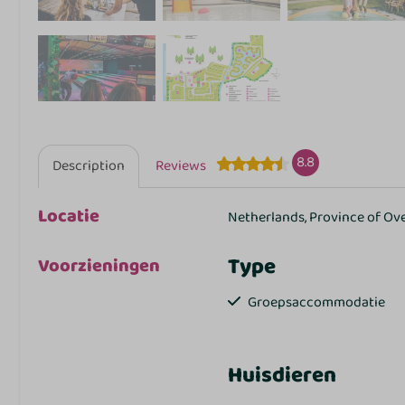
8.8
Description
Reviews
Locatie
Netherlands, Province of Ov
Type
Voorzieningen
Groepsaccommodatie
Huisdieren