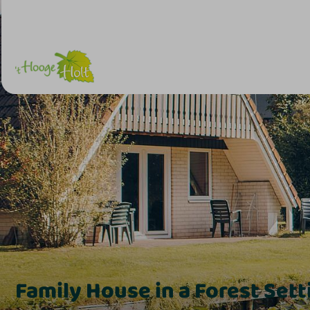
Family House in a Forest Setti