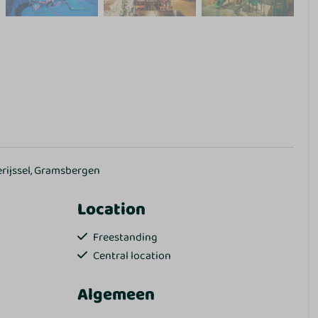
erijssel, Gramsbergen
Location
Freestanding
Central location
Algemeen