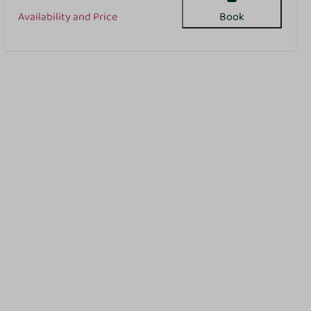
Availability and Price
Book