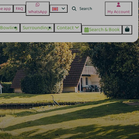
he app
FAQ
WhatsApp
My Account
Bowling
Surroundings
Contact
Search & Book