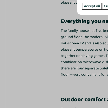
pleasant balance between liv
Accept all
Cu
Kitchenette
Coffe brewing system
Everything you ne
Kettle
Refrigerator
The family house has five be
Minibar
ground floor. The modern livi
Oven
flat-screen TV and is also e
Microwave
pleasant temperatures on hot 
Dishwasher
together or playing games. T
Ceramic cooktop
combination microwave, dishwa
there are four separate toile
Bedroom
floor — very convenient for a
Slaapkamer beneden: 1
Slaapkamer boven: 4
Single bed: 10
Outdoor comfort a