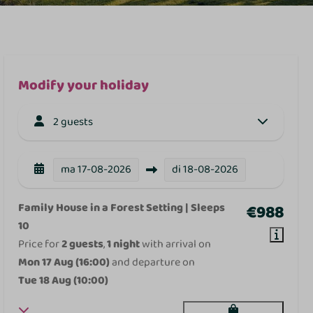
Modify your holiday
2 guests
ma
17-08-2026
di
18-08-2026
Family House in a Forest Setting | Sleeps
€988
10
Price for
2 guests
,
1 night
with arrival on
Mon 17 Aug (16:00)
and departure on
Tue 18 Aug (10:00)