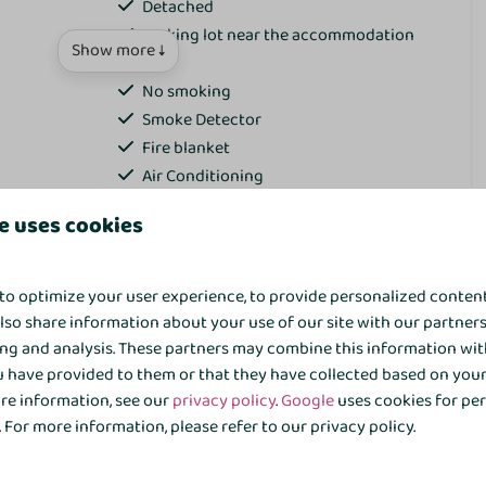
Detached
Parking lot near the accommodation
Show more ↓
Wifi
No smoking
Smoke Detector
Fire blanket
Air Conditioning
e uses cookies
Bathroom
for the whole group
Towels
to optimize your user experience, to provide personalized conten
Toilet
also share information about your use of our site with our partners
on home for a relaxing stay with family or friends? This
Inloopdouche
ing and analysis. These partners may combine this information wit
home is suitable for 10 people and is located in a quiet but
Sink: 2
 have provided to them or that they have collected based on your 
park 't Hooge Holt. Surrounded by greenery and within
Bidet
ore information, see our
privacy policy
.
Google
uses cookies for pe
facilities, this is the place to enjoy together—whether you
Bathtub
For more information, please refer to our privacy policy.
xplore the area. The garden overlooks the cozy terrace of the
 the surrounding trees and green fencing, you can enjoy a
Wellness