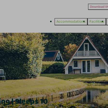
Download t
Accommodations
Facilities
ng | Sleeps 10