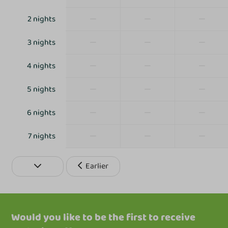
Outdoor pool
Disco
—
—
—
2 nights
Indoor playground
—
—
—
3 nights
Table tennis table
Mini Golf
—
—
—
4 nights
Petting Zoo
Trampoline
—
—
—
5 nights
—
—
—
6 nights
—
—
—
7 nights
Earlier
Would you like to be the first to receive