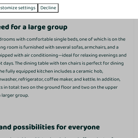
eliness and privacy.
stomize settings
Decline
Sunshower
ed for a large group
drooms with comfortable single beds, one of which is on the
ng room is furnished with several sofas, armchairs, and a
quipped with air conditioning—ideal for relaxing evenings and
days. The dining table with ten chairs is perfect for dining
he fully equipped kitchen includes a ceramic hob,
sher, refrigerator, coffee maker, and kettle. In addition,
ts in total: two on the ground floor and two on the upper
Washing and drying
 larger group.
Washing machine
Dryer
Drying rack
nd possibilities for everyone
Vacuum cleaner