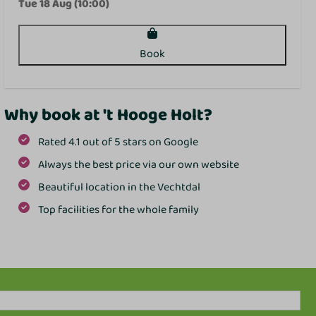
Tue 18 Aug (10:00)
Book
Why book at 't Hooge Holt?
Rated 4.1 out of 5 stars on Google
Always the best price via our own website
Beautiful location in the Vechtdal
Top facilities for the whole family