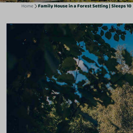
Home
Family House in a Forest Setting | Sleeps 10