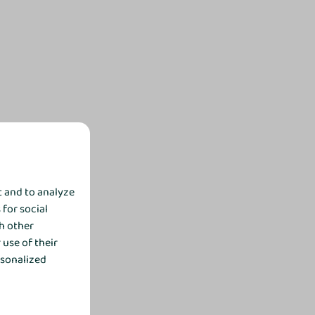
t and to analyze
 for social
h other
use of their
rsonalized