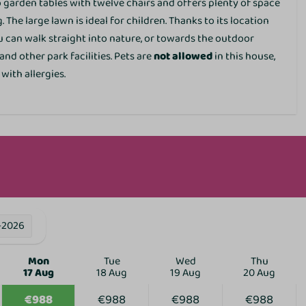
garden tables with twelve chairs and offers plenty of space
Family/Children
 The large lawn is ideal for children. Thanks to its location
ou can walk straight into nature, or towards the outdoor
Crib
nd other park facilities. Pets are
not allowed
in this house,
High chair
 with allergies.
Services
EV charging point
Parking lots
Restaurant
Bicycle parking
E-bike charging point
ies
-2026
Mon
Tue
Wed
Thu
17 Aug
18 Aug
19 Aug
20 Aug
€988
€988
€988
€988