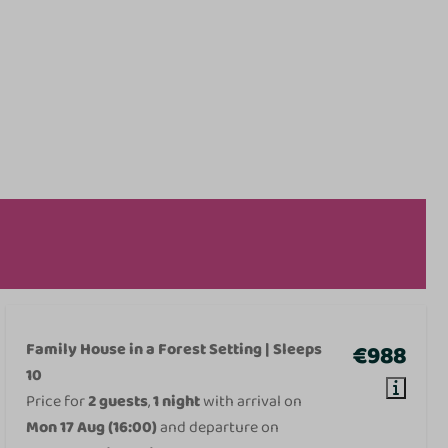
Family House in a Forest Setting | Sleeps
€988
10
Price for
2 guests
,
1 night
with arrival on
Mon 17 Aug (16:00)
and departure on