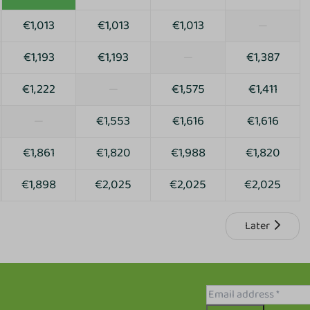
€1,013
€1,013
€1,013
—
€1,193
€1,193
—
€1,387
€1,222
—
€1,575
€1,411
—
€1,553
€1,616
€1,616
€1,861
€1,820
€1,988
€1,820
€1,898
€2,025
€2,025
€2,025
Later