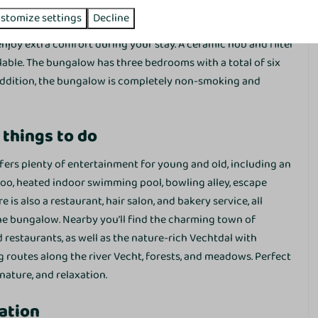
tting area
with television and a practical kitchen equipped
Dishwasher
stomize settings
Decline
s to the
dishwasher, combination microwave and
enjoy extra comfort during your stay. A ceramic hob and filter
Washing and drying
lable. The bungalow has three bedrooms with a total of six
Washing machine
 addition, the bungalow is completely non-smoking and
Drying rack
Vacuum cleaner
 things to do
ffers plenty of entertainment for young and old, including an
oo, heated indoor swimming pool, bowling alley, escape
Family/Children
e is also a restaurant, hair salon, and bakery service, all
Crib
he bungalow. Nearby you’ll find the charming town of
High chair
estaurants, as well as the nature-rich Vechtdal with
g routes along the river Vecht, forests, and meadows. Perfect
 nature, and relaxation.
Services
ation