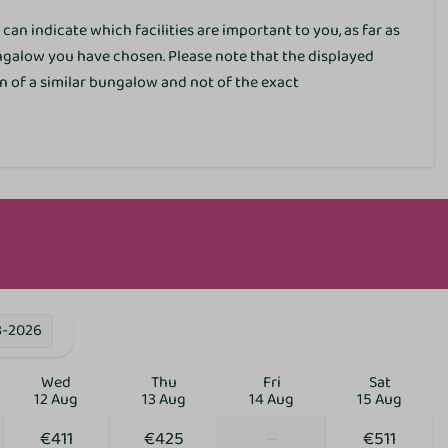
EV charging point
can indicate which facilities are important to you, as far as
Parking lots
ungalow you have chosen. Please note that the displayed
Restaurant
 of a similar bungalow and not of the exact
Bicycle parking
E-bike charging point
ies
8-2026
Wed
Thu
Fri
Sat
12 Aug
13 Aug
14 Aug
15 Aug
€411
€425
—
€511