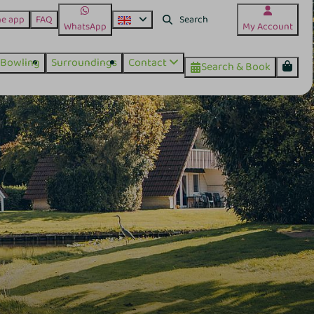
he app
FAQ
WhatsApp
My Account
Bowling
Surroundings
Contact
Search & Book