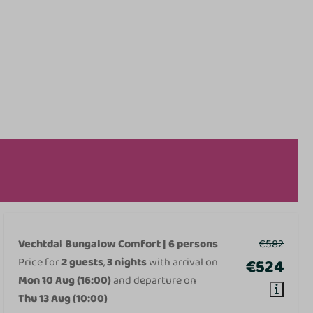
Vechtdal Bungalow Comfort | 6 persons
€582
Price for
2 guests
,
3 nights
with arrival on
€524
Mon 10 Aug (16:00)
and departure on
Thu 13 Aug (10:00)