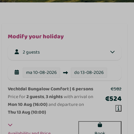
Modify your holiday
2 guests
ma
10-08-2026
do
13-08-2026
Vechtdal Bungalow Comfort | 6 persons
€582
Price for
2 guests
,
3 nights
with arrival on
€524
Mon 10 Aug (16:00)
and departure on
Thu 13 Aug (10:00)
Availability and Price
Book