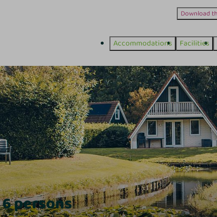
Download t
Accommodations
Facilities
 6 persons