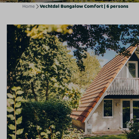
Home
Vechtdal Bungalow Comfort | 6 persons