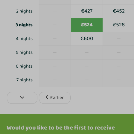
—
€427
€452
2 nights
—
€524
€528
3 nights
—
€600
—
4 nights
—
—
—
5 nights
—
—
—
6 nights
—
—
—
7 nights
Earlier
Would you like to be the first to receive