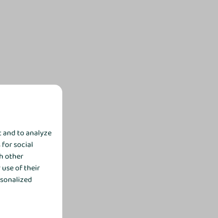
t and to analyze
 for social
h other
use of their
rsonalized