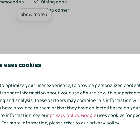
commodation
Dining nook
Living corner
Show more ↓
TV
Kitchen
e uses cookies
Eettafel
bungalow in the heart of the vibrant
Kookplaat
to optimize your user experience, to provide personalized conten
Extractor hood
also share information about your use of our site with our partners
Kitchenette
ing and analysis. These partners may combine this information wit
fordable holiday spot for the whole family, with that little
Signs
 have provided to them or that they have collected based on your 
echtdal Bungalow Comfort at ’t Hooge Holt offers peace and
Coffe brewing system
ore information, see our
privacy policy
.
Google
uses cookies for pe
 This detached 6-person bungalow is situated in a green area
Kettle
For more information, please refer to our privacy policy.
ivate terrace with garden furniture.
Refrigerator
Minibar