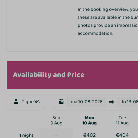
Corner site
In the booking overview, you 
these are available in the b
photos provide an impression
accommodation.
Sports and activit
Outdoor pool
Disco
Availability and Price
Table tennis table
Trampoline
Petting Zoo
2 guests
ma
10-08-2026
do
13-0
Bowling alley
Bike rental
Sun
Mon
Tue
Animation
9 Aug
10 Aug
11 Aug
Indoor playground
—
€402
€404
Mini Golf
1 night