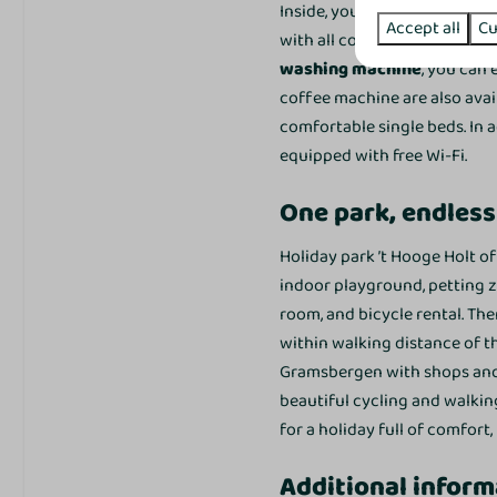
Inside, you will find a
cosy si
Accept all
Cu
with all conveniences. Thank
washing machine
, you can 
Bedroom
coffee machine are also avai
Slaapkamer beneden: 1
comfortable single beds. In
Slaapkamer boven: 2
equipped with free Wi-Fi.
Single bed: 6
One park, endless
Closet
Bedding
Holiday park ’t Hooge Holt o
indoor playground, petting z
Outdoors
room, and bicycle rental. Ther
Garden Furniture
within walking distance of t
Patio
Gramsbergen with shops and r
Garden
beautiful cycling and walkin
for a holiday full of comfort,
Toegankelijkheid
Additional inform