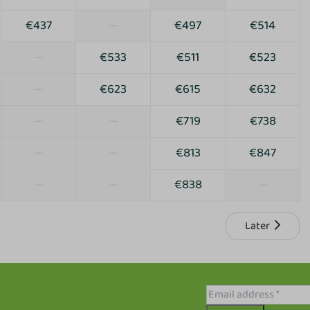
€437
—
€497
€514
—
€533
€511
€523
—
€623
€615
€632
—
—
€719
€738
—
—
€813
€847
—
—
€838
—
Later