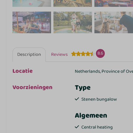
8.6
Description
Reviews
Locatie
Netherlands, Province of Ov
Type
Voorzieningen
Stenen bungalow
Algemeen
Central heating