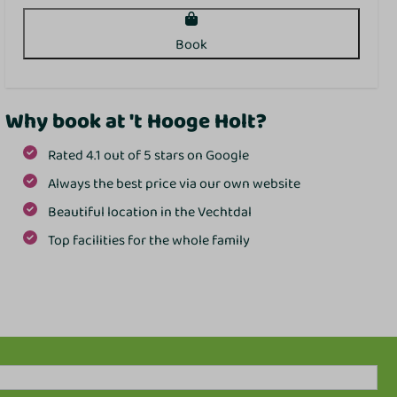
Book
Why book at 't Hooge Holt?
Rated 4.1 out of 5 stars on Google
Always the best price via our own website
Beautiful location in the Vechtdal
Top facilities for the whole family