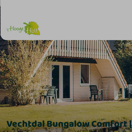
Vechtdal Bungalow Comfort |