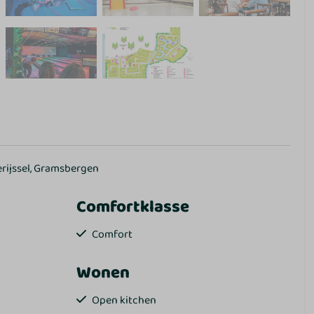
erijssel, Gramsbergen
Comfortklasse
Comfort
Wonen
Open kitchen